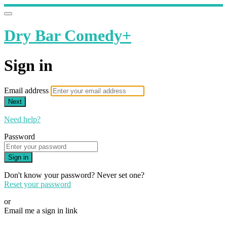
Dry Bar Comedy+
Sign in
Email address
Next
Need help?
Password
Sign in
Don't know your password? Never set one?
Reset your password
or
Email me a sign in link