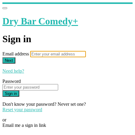
Dry Bar Comedy+
Sign in
Email address
Next
Need help?
Password
Sign in
Don't know your password? Never set one?
Reset your password
or
Email me a sign in link