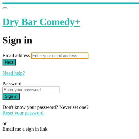
Dry Bar Comedy+
Sign in
Email address
Next
Need help?
Password
Sign in
Don't know your password? Never set one?
Reset your password
or
Email me a sign in link