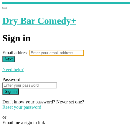
Dry Bar Comedy+
Sign in
Email address
Next
Need help?
Password
Sign in
Don't know your password? Never set one?
Reset your password
or
Email me a sign in link