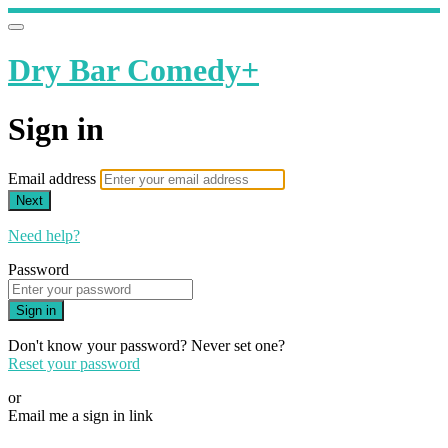
Dry Bar Comedy+
Sign in
Email address
Next
Need help?
Password
Sign in
Don't know your password? Never set one?
Reset your password
or
Email me a sign in link