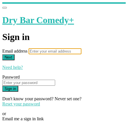
Dry Bar Comedy+
Sign in
Email address
Next
Need help?
Password
Sign in
Don't know your password? Never set one?
Reset your password
or
Email me a sign in link