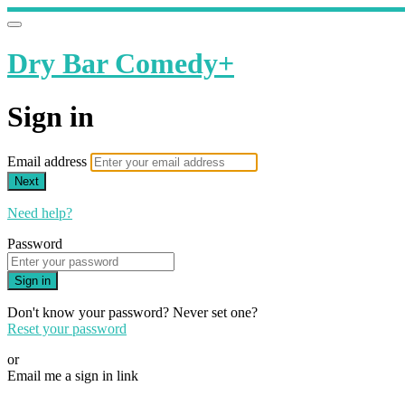
Dry Bar Comedy+
Sign in
Email address
Next
Need help?
Password
Sign in
Don't know your password? Never set one?
Reset your password
or
Email me a sign in link