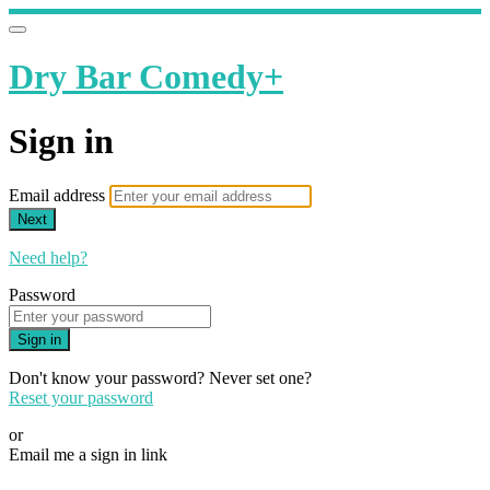
Dry Bar Comedy+
Sign in
Email address
Next
Need help?
Password
Sign in
Don't know your password? Never set one?
Reset your password
or
Email me a sign in link