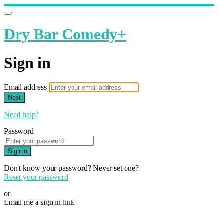
Dry Bar Comedy+
Sign in
Email address
Next
Need help?
Password
Sign in
Don't know your password? Never set one?
Reset your password
or
Email me a sign in link