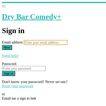
Dry Bar Comedy+
Sign in
Email address
Next
Need help?
Password
Sign in
Don't know your password? Never set one?
Reset your password
or
Email me a sign in link