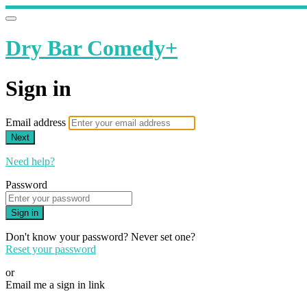
Dry Bar Comedy+
Sign in
Email address
Next
Need help?
Password
Sign in
Don't know your password? Never set one?
Reset your password
or
Email me a sign in link