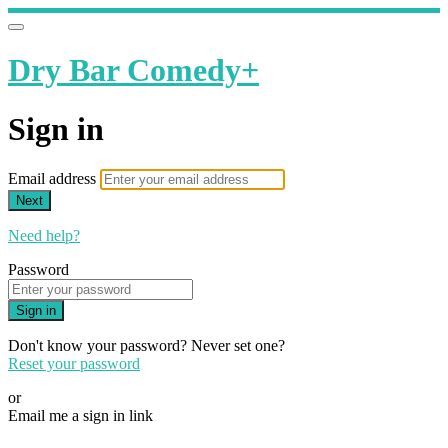
Dry Bar Comedy+
Sign in
Email address
Next
Need help?
Password
Sign in
Don't know your password? Never set one?
Reset your password
or
Email me a sign in link