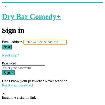
Dry Bar Comedy+
Sign in
Email address
Next
Need help?
Password
Sign in
Don't know your password? Never set one?
Reset your password
or
Email me a sign in link