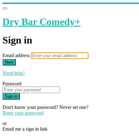
Dry Bar Comedy+
Sign in
Email address
Next
Need help?
Password
Sign in
Don't know your password? Never set one?
Reset your password
or
Email me a sign in link