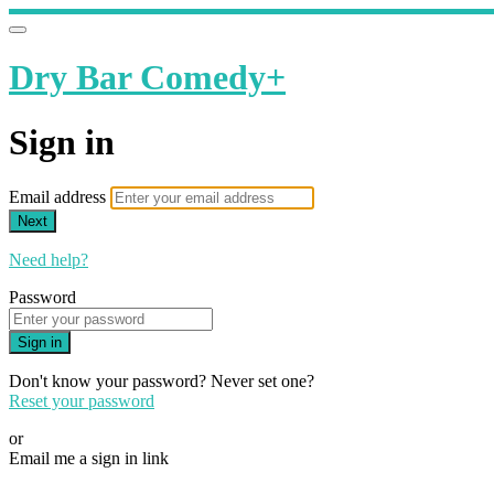
Dry Bar Comedy+
Sign in
Email address
Next
Need help?
Password
Sign in
Don't know your password? Never set one?
Reset your password
or
Email me a sign in link