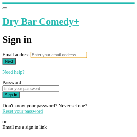
Dry Bar Comedy+
Sign in
Email address
Next
Need help?
Password
Sign in
Don't know your password? Never set one?
Reset your password
or
Email me a sign in link