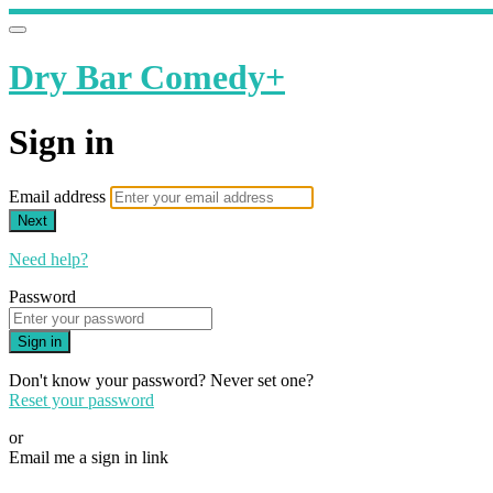
Dry Bar Comedy+
Sign in
Email address
Next
Need help?
Password
Sign in
Don't know your password? Never set one?
Reset your password
or
Email me a sign in link