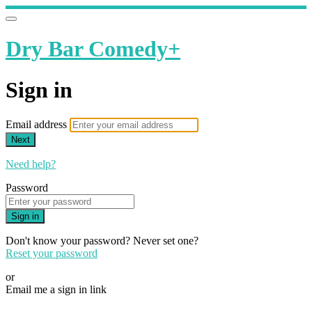
Dry Bar Comedy+
Sign in
Email address
Next
Need help?
Password
Sign in
Don't know your password? Never set one?
Reset your password
or
Email me a sign in link