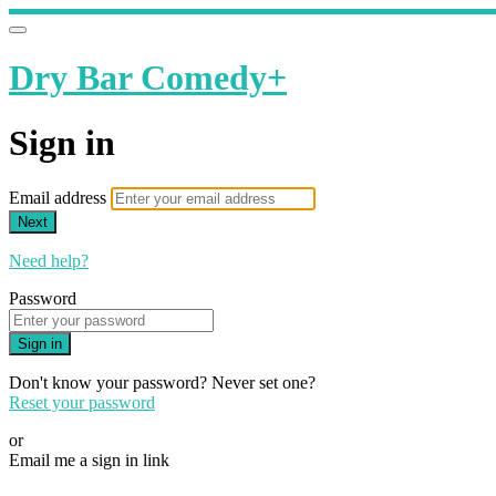
Dry Bar Comedy+
Sign in
Email address
Next
Need help?
Password
Sign in
Don't know your password? Never set one?
Reset your password
or
Email me a sign in link