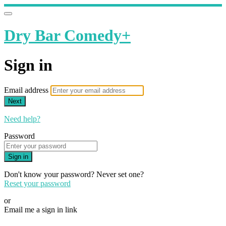
Dry Bar Comedy+
Sign in
Email address
Next
Need help?
Password
Sign in
Don't know your password? Never set one?
Reset your password
or
Email me a sign in link