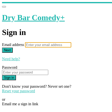
Dry Bar Comedy+
Sign in
Email address
Next
Need help?
Password
Sign in
Don't know your password? Never set one?
Reset your password
or
Email me a sign in link