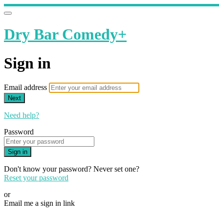
Dry Bar Comedy+
Sign in
Email address
Next
Need help?
Password
Sign in
Don't know your password? Never set one?
Reset your password
or
Email me a sign in link