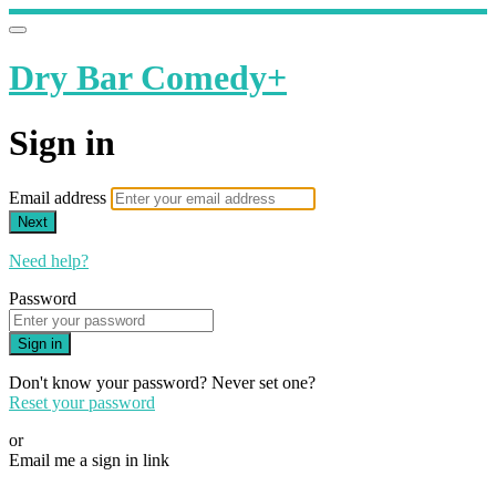
Dry Bar Comedy+
Sign in
Email address
Next
Need help?
Password
Sign in
Don't know your password? Never set one?
Reset your password
or
Email me a sign in link