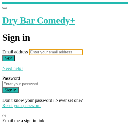
Dry Bar Comedy+
Sign in
Email address
Next
Need help?
Password
Sign in
Don't know your password? Never set one?
Reset your password
or
Email me a sign in link