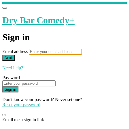
Dry Bar Comedy+
Sign in
Email address
Next
Need help?
Password
Sign in
Don't know your password? Never set one?
Reset your password
or
Email me a sign in link