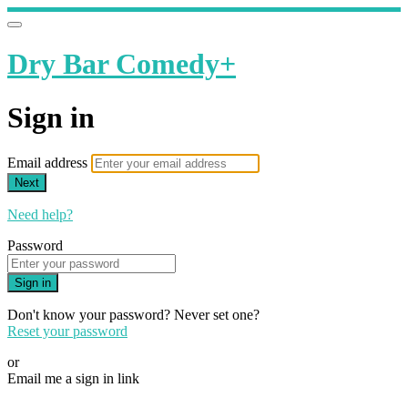
Dry Bar Comedy+
Sign in
Email address
Next
Need help?
Password
Sign in
Don't know your password? Never set one?
Reset your password
or
Email me a sign in link