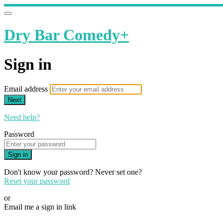
Dry Bar Comedy+
Sign in
Email address
Next
Need help?
Password
Sign in
Don't know your password? Never set one?
Reset your password
or
Email me a sign in link