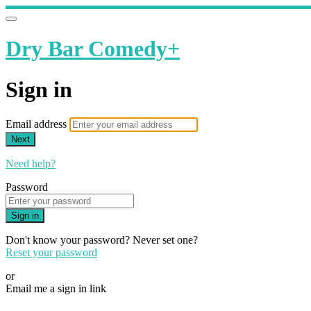
Dry Bar Comedy+
Sign in
Email address
Next
Need help?
Password
Sign in
Don't know your password? Never set one?
Reset your password
or
Email me a sign in link