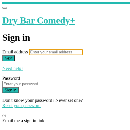
Dry Bar Comedy+
Sign in
Email address
Next
Need help?
Password
Sign in
Don't know your password? Never set one?
Reset your password
or
Email me a sign in link