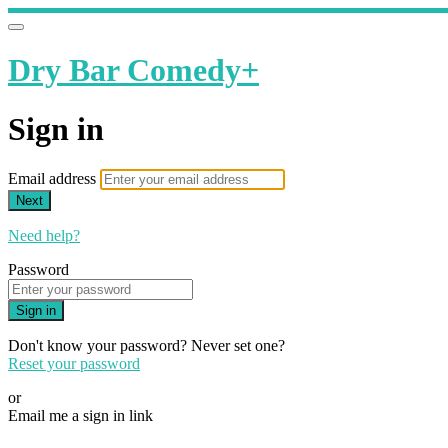
Dry Bar Comedy+
Sign in
Email address
Next
Need help?
Password
Sign in
Don't know your password? Never set one?
Reset your password
or
Email me a sign in link