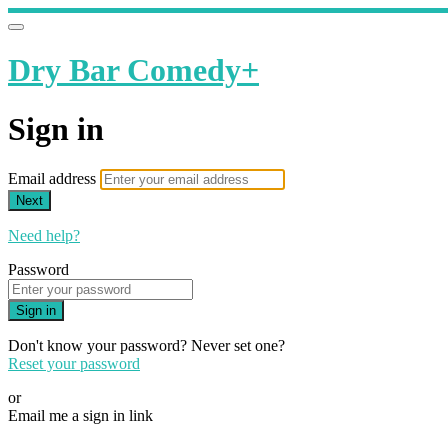
Dry Bar Comedy+
Sign in
Email address
Next
Need help?
Password
Sign in
Don't know your password? Never set one?
Reset your password
or
Email me a sign in link