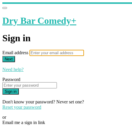
Dry Bar Comedy+
Sign in
Email address
Next
Need help?
Password
Sign in
Don't know your password? Never set one?
Reset your password
or
Email me a sign in link