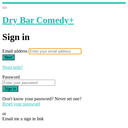
Dry Bar Comedy+
Sign in
Email address
Next
Need help?
Password
Sign in
Don't know your password? Never set one?
Reset your password
or
Email me a sign in link