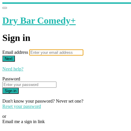
Dry Bar Comedy+
Sign in
Email address
Next
Need help?
Password
Sign in
Don't know your password? Never set one?
Reset your password
or
Email me a sign in link