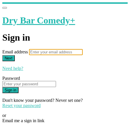
Dry Bar Comedy+
Sign in
Email address
Next
Need help?
Password
Sign in
Don't know your password? Never set one?
Reset your password
or
Email me a sign in link