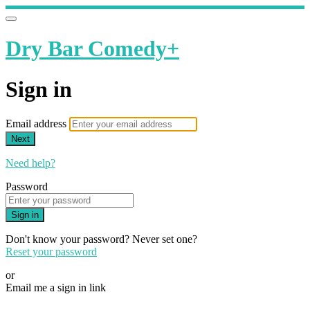
Dry Bar Comedy+
Sign in
Email address
Next
Need help?
Password
Sign in
Don't know your password? Never set one?
Reset your password
or
Email me a sign in link