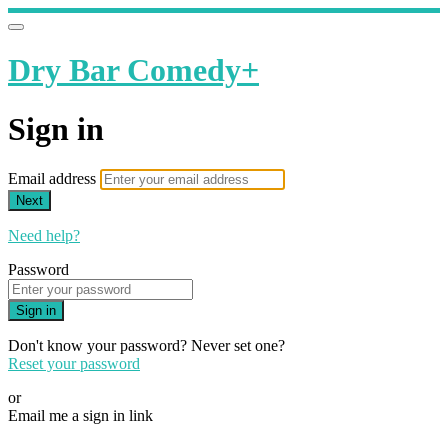
Dry Bar Comedy+
Sign in
Email address
Next
Need help?
Password
Sign in
Don't know your password? Never set one?
Reset your password
or
Email me a sign in link