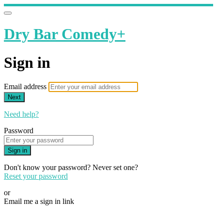
Dry Bar Comedy+
Sign in
Email address
Next
Need help?
Password
Sign in
Don't know your password? Never set one?
Reset your password
or
Email me a sign in link