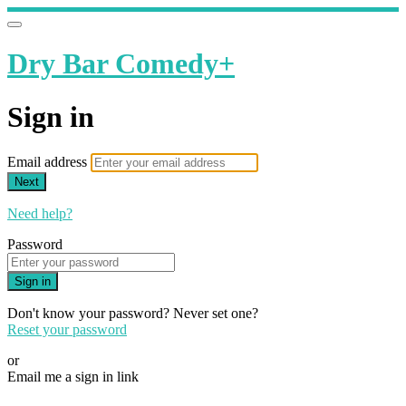
Dry Bar Comedy+
Sign in
Email address
Next
Need help?
Password
Sign in
Don't know your password? Never set one?
Reset your password
or
Email me a sign in link